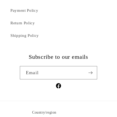
Payment Policy
Return Policy
Shipping Policy
Subscribe to our emails
Email
Facebook
Country/region