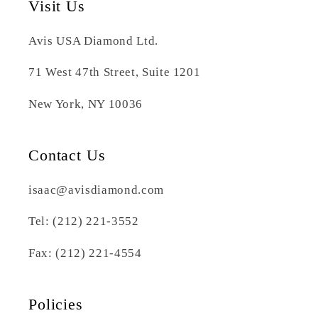
Visit Us
Avis USA Diamond Ltd.
71 West 47th Street, Suite 1201
New York, NY 10036
Contact Us
isaac@avisdiamond.com
Tel: (212) 221-3552
Fax: (212) 221-4554
Policies