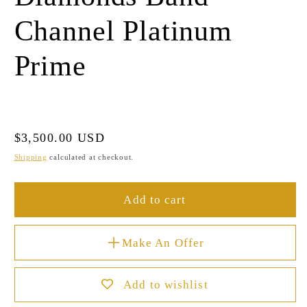
Channel Platinum
Prime
Regular
$3,500.00 USD
price
Shipping
calculated at checkout.
Add to cart
Make An Offer
Add to wishlist