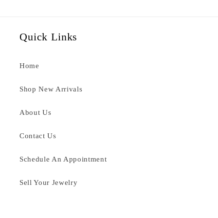
Quick Links
Home
Shop New Arrivals
About Us
Contact Us
Schedule An Appointment
Sell Your Jewelry