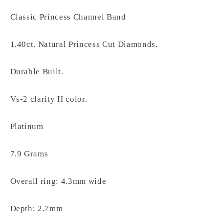
Classic Princess Channel Band
1.40ct. Natural Princess Cut Diamonds.
Durable Built.
Vs-2 clarity H color.
Platinum
7.9 Grams
Overall ring: 4.3mm wide
Depth: 2.7mm