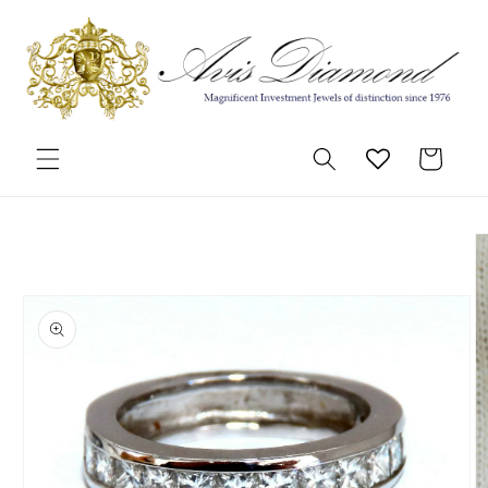
Skip to
content
Cart
Skip to
product
information