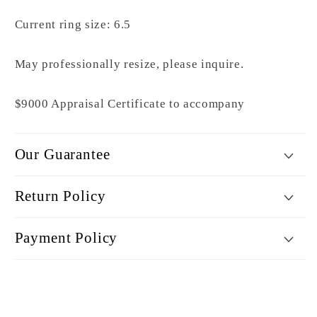
Current ring size: 6.5
May professionally resize, please inquire.
$9000 Appraisal Certificate to accompany
Our Guarantee
Return Policy
Payment Policy