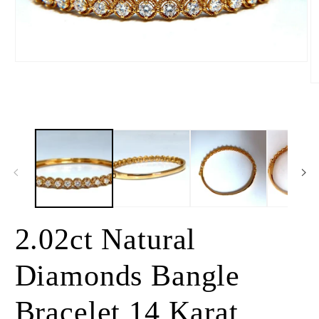
Open
media
1
O
in
m
modal
2
in
m
2.02ct Natural
Diamonds Bangle
Bracelet 14 Karat