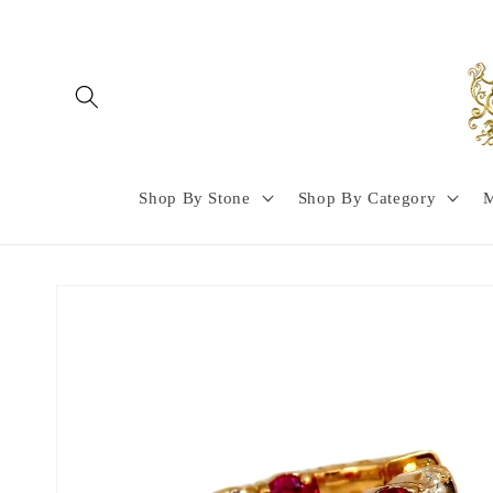
Skip to
content
Shop By Stone
Shop By Category
M
Skip to
product
information