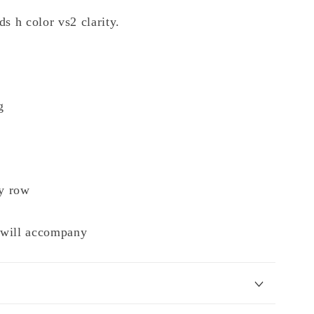
s h color vs2 clarity.
g
y row
e will accompany