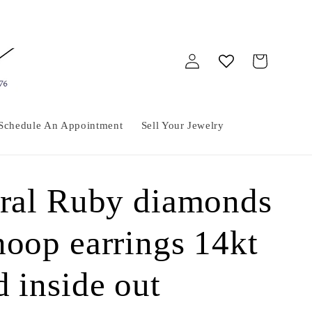
Log
Cart
in
Schedule An Appointment
Sell Your Jewelry
ural Ruby diamonds
hoop earrings 14kt
d inside out