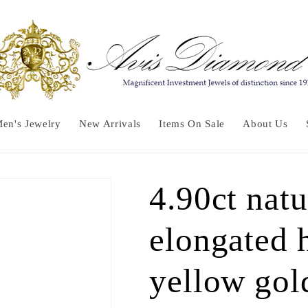
en's Jewelry
New Arrivals
Items On Sale
About Us
4.90ct nat
elongated 
yellow gol