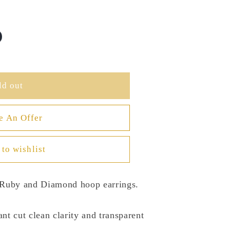
ld out
e An Offer
to wishlist
l Ruby and Diamond hoop earrings.
iant cut clean clarity and transparent