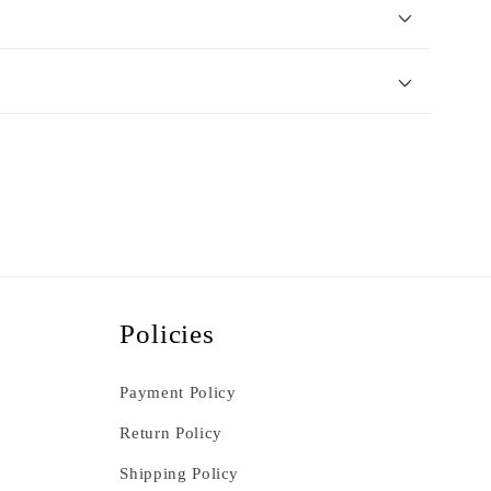
Policies
Payment Policy
Return Policy
Shipping Policy