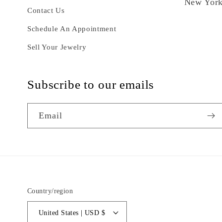
New York
Contact Us
Schedule An Appointment
Sell Your Jewelry
Subscribe to our emails
Email
Country/region
United States | USD $