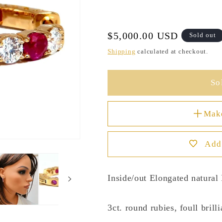
Regular
$5,000.00 USD
Sold out
price
Shipping
calculated at checkout.
So
Mak
Add 
Inside/out Elongated natura
3ct. round rubies, foull brill