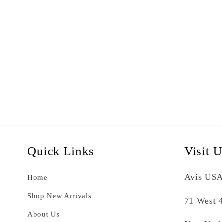
Quick Links
Visit 
Avis USA
Home
Shop New Arrivals
71 West 4
About Us