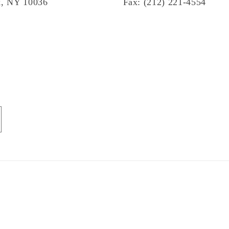
, NY 10036
Fax: (212) 221-4554