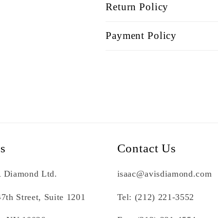
Return Policy
Payment Policy
Us
Contact Us
 Diamond Ltd.
isaac@avisdiamond.com
7th Street, Suite 1201
Tel: (212) 221-3552