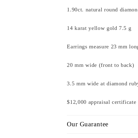
1.90ct. natural round diamond
14 karat yellow gold 7.5 g
Earrings measure 23 mm lon
20 mm wide (front to back)
3.5 mm wide at diamond rub
$12,000 appraisal certificat
Our Guarantee