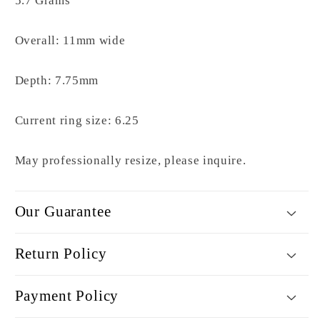
5.7 Grams
Overall: 11mm wide
Depth: 7.75mm
Current ring size: 6.25
May professionally resize, please inquire.
Our Guarantee
Return Policy
Payment Policy