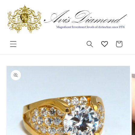
Skip to
content
Cart
Skip to
product
information