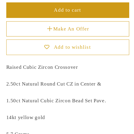
Add to cart
Make An Offer
Add to wishlist
Raised Cubic Zircon Crossover
2.50ct Natural Round Cut CZ in Center &
1.50ct Natural Cubic Zircon Bead Set Pave.
14kt yellow gold