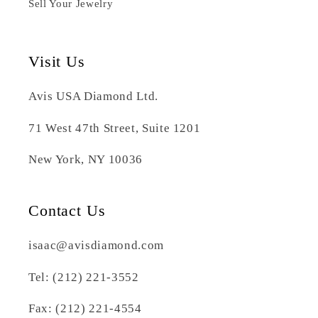
Sell Your Jewelry
Visit Us
Avis USA Diamond Ltd.
71 West 47th Street, Suite 1201
New York, NY 10036
Contact Us
isaac@avisdiamond.com
Tel: (212) 221-3552
Fax: (212) 221-4554