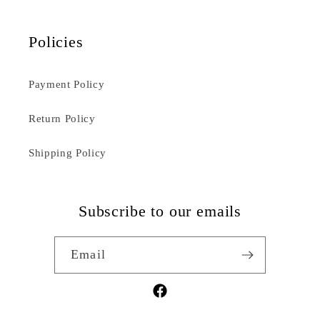
Policies
Payment Policy
Return Policy
Shipping Policy
Subscribe to our emails
Email
Facebook