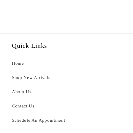
Quick Links
Home
Shop New Arrivals
About Us
Contact Us
Schedule An Appointment