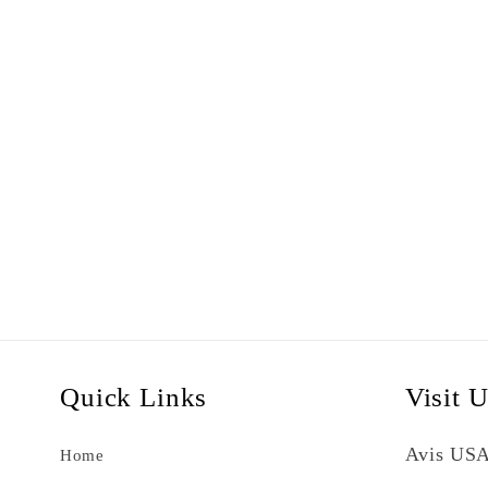
Quick Links
Visit 
Avis USA
Home