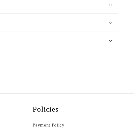
Policies
Payment Policy