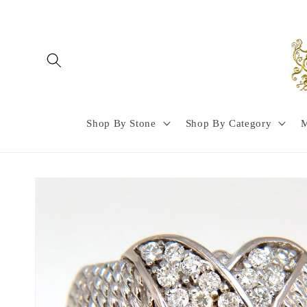
Skip to
content
Shop By Stone
Shop By Category
M
Skip to
product
information