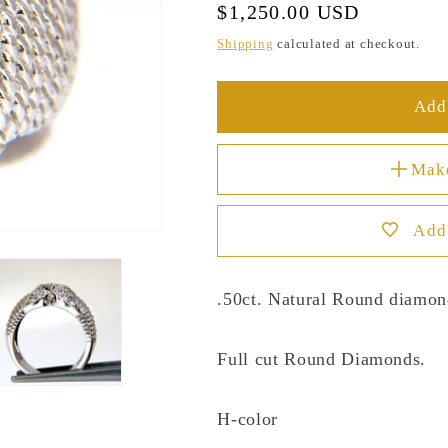
Regular
$1,250.00 USD
price
Shipping
calculated at checkout.
Add 
Mak
Add 
.50ct. Natural Round diamon
Full cut Round Diamonds.
H-color