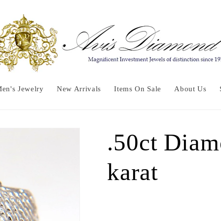
en's Jewelry
New Arrivals
Items On Sale
About Us
.50ct Diam
karat