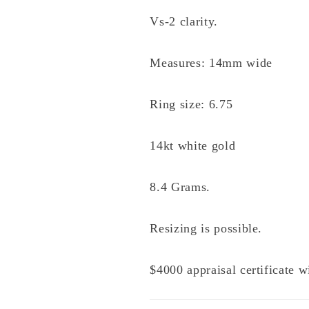
Vs-2 clarity.
Measures: 14mm wide
Ring size: 6.75
14kt white gold
8.4 Grams.
Resizing is possible.
$4000 appraisal certificate 