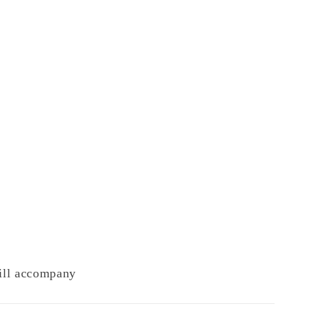
will accompany