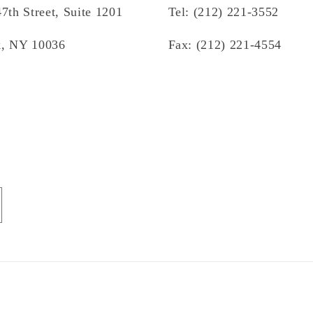
7th Street, Suite 1201
Tel: (212) 221-3552
, NY 10036
Fax: (212) 221-4554