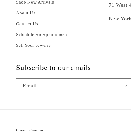
Shop New Arrivals
71 West 4
About Us
New York
Contact Us
Schedule An Appointment
Sell Your Jewelry
Subscribe to our emails
Email
Country/region