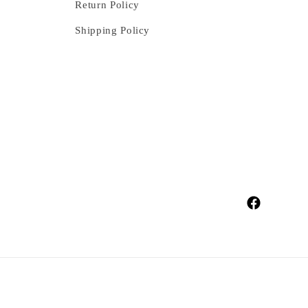
Return Policy
Shipping Policy
Facebook