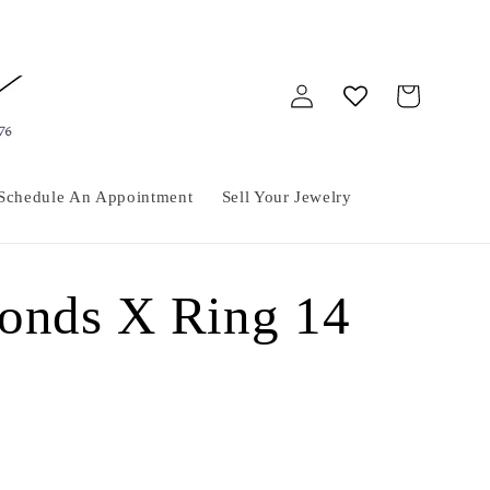
Log
Cart
in
Schedule An Appointment
Sell Your Jewelry
onds X Ring 14