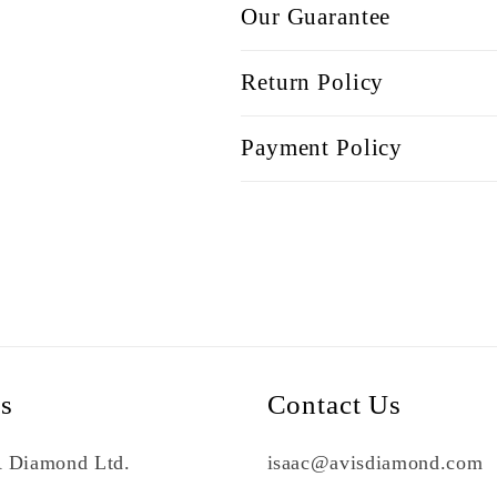
Our Guarantee
Return Policy
Payment Policy
Us
Contact Us
 Diamond Ltd.
isaac@avisdiamond.com