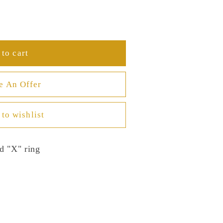
to cart
e An Offer
to wishlist
d "X" ring