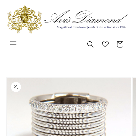
Skip to
content
Cart
Skip to
product
information