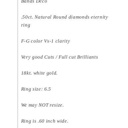
Bands Deco
.50ct. Natural Round diamonds eternity
ring
F-G color Vs-1 clarity
Very good Cuts / Full cut Brilliants
18kt. white gold.
Ring size: 6.5
We may NOT resize.
Ring is .60 inch wide.