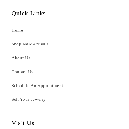
Quick Links
Home
Shop New Arrivals
About Us
Contact Us
Schedule An Appointment
Sell Your Jewelry
Visit Us