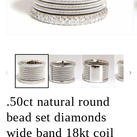
Open
O
media
m
1
2
in
in
modal
m
.50ct natural round
bead set diamonds
wide band 18kt coil