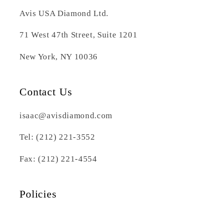
Avis USA Diamond Ltd.
71 West 47th Street, Suite 1201
New York, NY 10036
Contact Us
isaac@avisdiamond.com
Tel: (212) 221-3552
Fax: (212) 221-4554
Policies