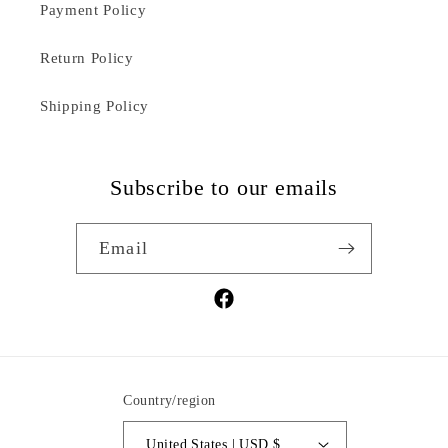
Payment Policy
Return Policy
Shipping Policy
Subscribe to our emails
Email
Facebook
Country/region
United States | USD $