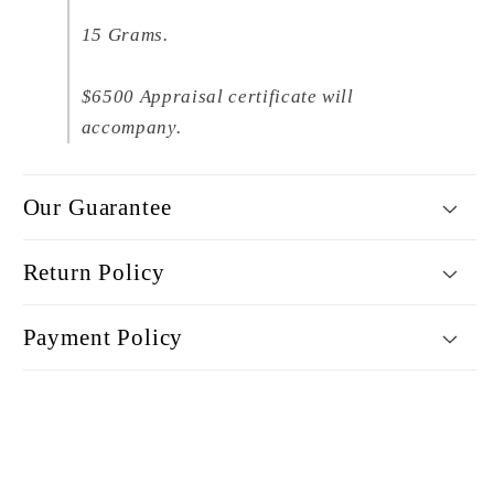
15 Grams.
$6500 Appraisal certificate will
accompany.
Our Guarantee
Return Policy
Payment Policy