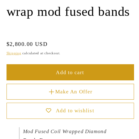
wrap mod fused bands
Regular
$2,800.00 USD
price
Shipping
calculated at checkout.
Add to cart
Make An Offer
Add to wishlist
Mod Fused Coil Wrapped Diamond