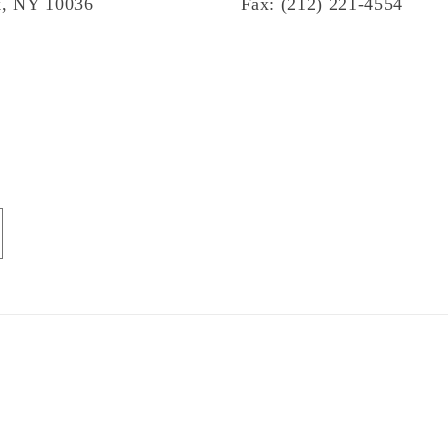
, NY 10036
Fax: (212) 221-4554