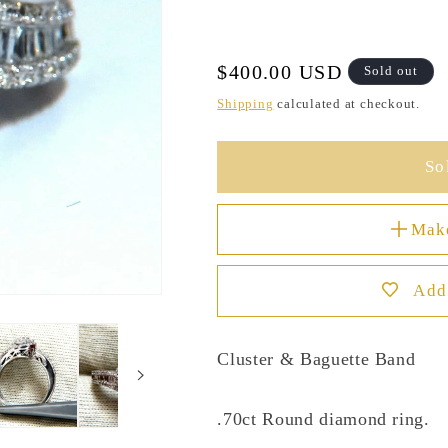
Regular
$400.00 USD
Sold out
price
Shipping
calculated at checkout.
So
Mak
Add 
Cluster & Baguette Band
.70ct Round diamond ring.