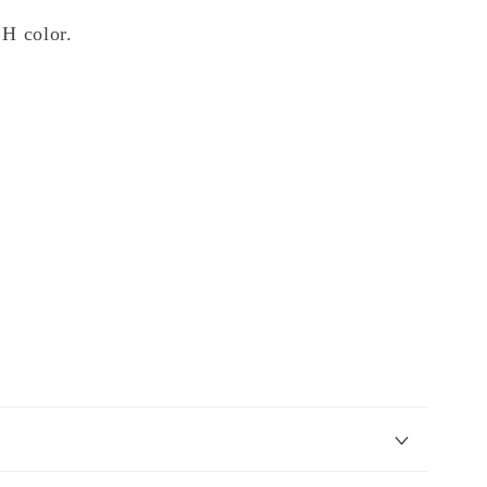
 H color.