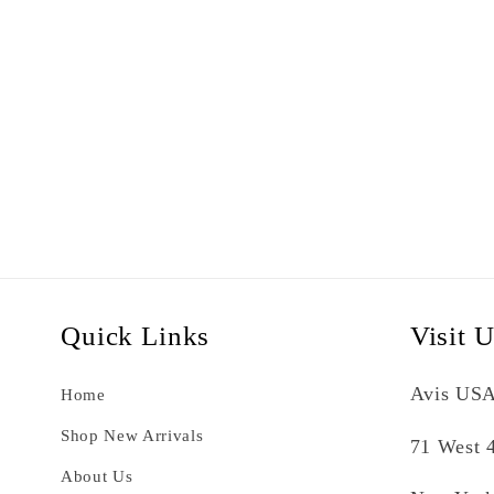
Quick Links
Visit 
Avis USA
Home
Shop New Arrivals
71 West 4
About Us