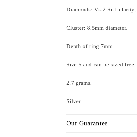
Diamonds: Vs-2 Si-1 clarity,
Cluster: 8.5mm diameter.
Depth of ring 7mm
Size 5 and can be sized free.
2.7 grams.
Silver
Our Guarantee