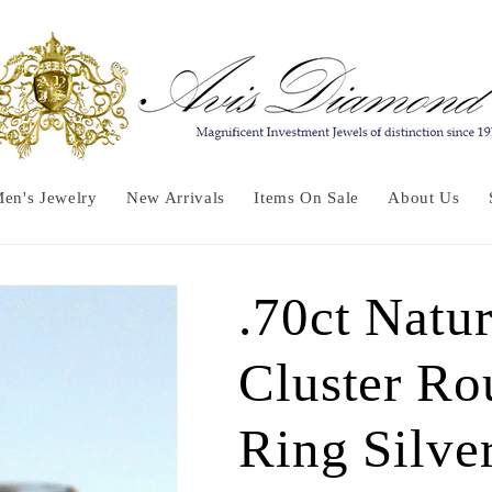
en's Jewelry
New Arrivals
Items On Sale
About Us
.70ct Natu
Cluster Ro
Ring Silve