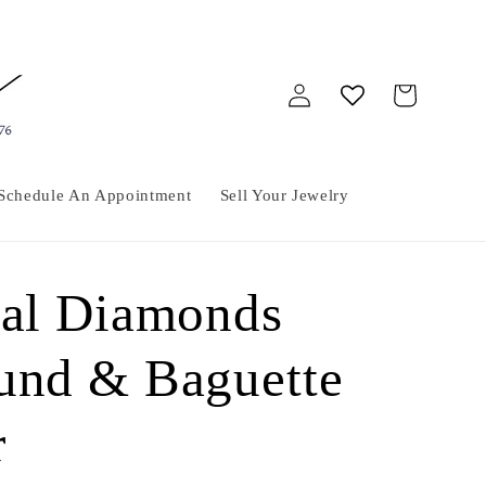
Log
Cart
in
Schedule An Appointment
Sell Your Jewelry
ral Diamonds
und & Baguette
r