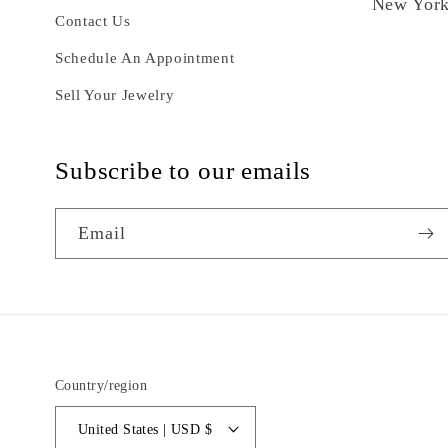
New York
Contact Us
Schedule An Appointment
Sell Your Jewelry
Subscribe to our emails
Email
Country/region
United States | USD $