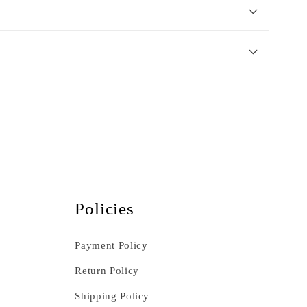
Policies
Payment Policy
Return Policy
Shipping Policy