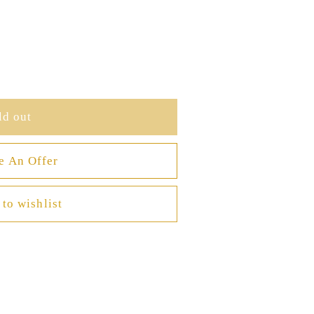
ld out
e An Offer
to wishlist