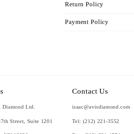
Return Policy
Payment Policy
Us
Contact Us
 Diamond Ltd.
isaac@avisdiamond.com
7th Street, Suite 1201
Tel: (212) 221-3552