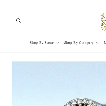
Skip to
content
Shop By Stone
Shop By Category
M
Skip to
product
information