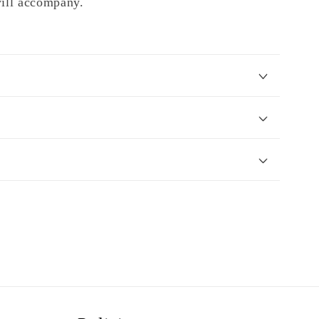
will accompany.