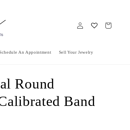
Log
Cart
in
Schedule An Appointment
Sell Your Jewelry
ral Round
Calibrated Band