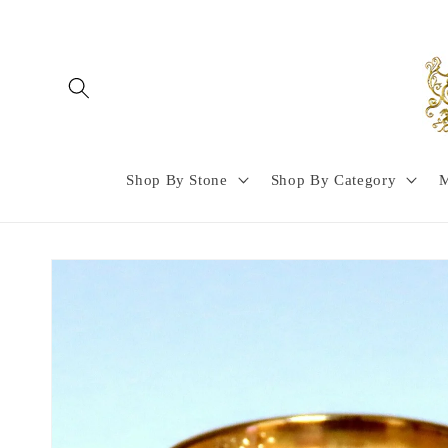
Skip to
content
Shop By Stone
Shop By Category
M
Skip to
product
information