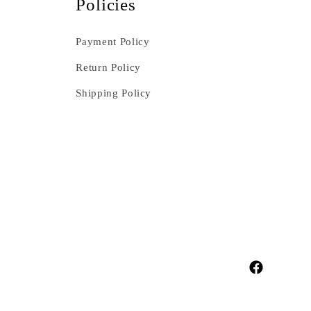
Policies
Payment Policy
Return Policy
Shipping Policy
Facebook