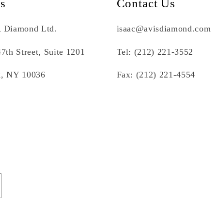
Us
Contact Us
 Diamond Ltd.
isaac@avisdiamond.com
7th Street, Suite 1201
Tel: (212) 221-3552
, NY 10036
Fax: (212) 221-4554