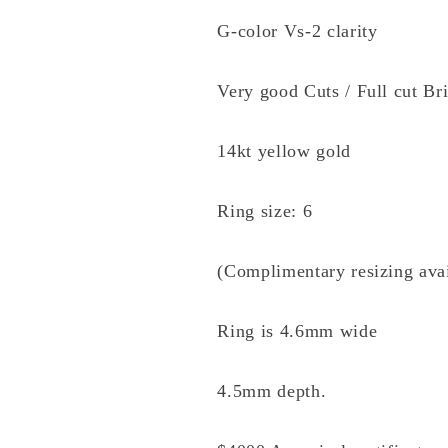
G-color Vs-2 clarity
Very good Cuts / Full cut Bri
14kt yellow gold
Ring size: 6
(Complimentary resizing avai
Ring is 4.6mm wide
4.5mm depth.