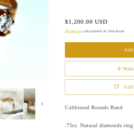
Regular
$1,200.00 USD
price
Shipping
calculated at checkout.
Add 
Mak
Add 
Calibrated Rounds Band
.75ct. Natural diamonds ring