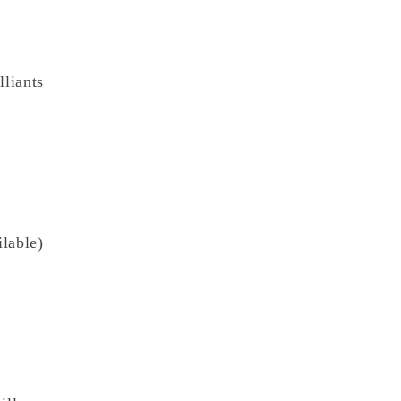
lliants
lable)