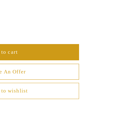
to cart
e An Offer
to wishlist