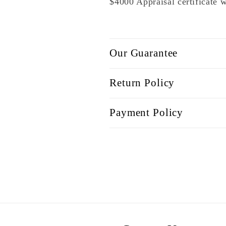
$4000 Appraisal certificate 
Our Guarantee
Return Policy
Payment Policy