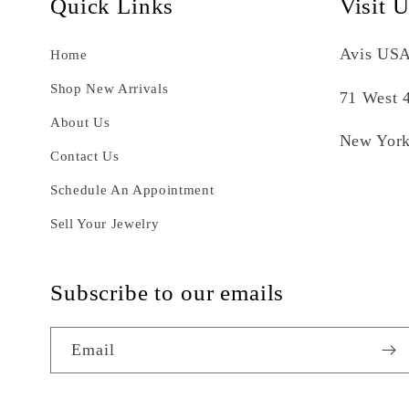
Quick Links
Visit 
Avis USA
Home
Shop New Arrivals
71 West 4
About Us
New York
Contact Us
Schedule An Appointment
Sell Your Jewelry
Subscribe to our emails
Email