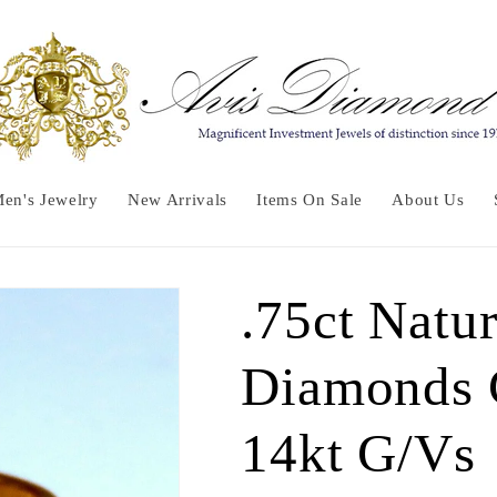
en's Jewelry
New Arrivals
Items On Sale
About Us
.75ct Natu
Diamonds 
14kt G/Vs