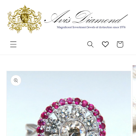
Skip to
content
Cart
Skip to
product
information