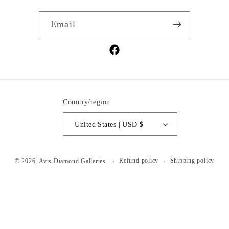
Email
Facebook
Country/region
United States | USD $
Refund policy
Shipping policy
© 2026,
Avis Diamond Galleries