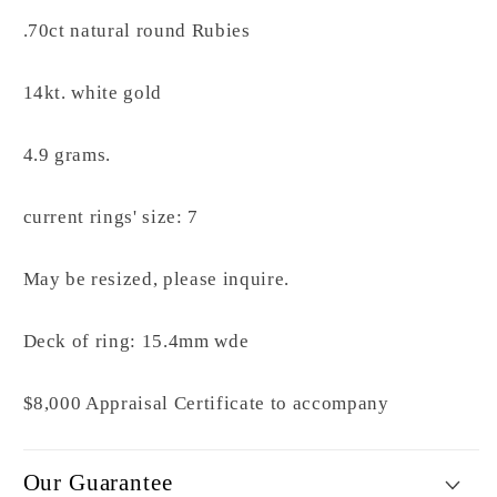
.70ct natural round Rubies
14kt. white gold
4.9 grams.
current rings' size: 7
May be resized, please inquire.
Deck of ring: 15.4mm wde
$8,000 Appraisal Certificate to accompany
Our Guarantee