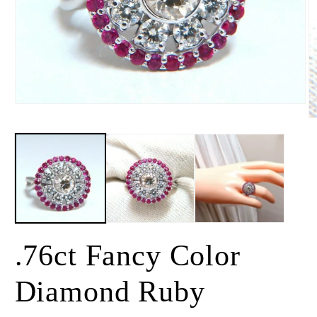
Open
media
O
1
m
in
2
modal
in
m
.76ct Fancy Color
Diamond Ruby