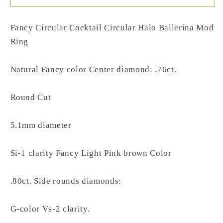
Fancy Circular Cocktail Circular Halo Ballerina Mod
Ring
Natural Fancy color Center diamond: .76ct.
Round Cut
5.1mm diameter
Si-1 clarity Fancy Light Pink brown Color
.80ct. Side rounds diamonds:
G-color Vs-2 clarity.