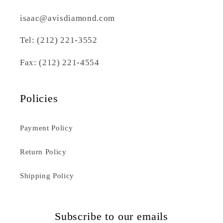
isaac@avisdiamond.com
Tel: (212) 221-3552
Fax: (212) 221-4554
Policies
Payment Policy
Return Policy
Shipping Policy
Subscribe to our emails