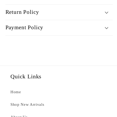
Return Policy
Payment Policy
Quick Links
Home
Shop New Arrivals
About Us