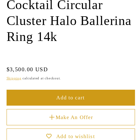
Cocktail Circular
Cluster Halo Ballerina
Ring 14k
Regular
$3,500.00 USD
price
Shipping
calculated at checkout.
Add to cart
Make An Offer
Add to wishlist