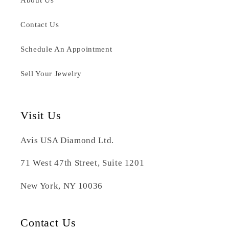
Contact Us
Schedule An Appointment
Sell Your Jewelry
Visit Us
Avis USA Diamond Ltd.
71 West 47th Street, Suite 1201
New York, NY 10036
Contact Us