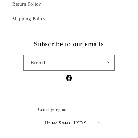
Return Policy
Shipping Policy
Subscribe to our emails
Email
Facebook
Country/region
United States | USD $