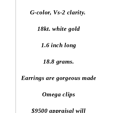
G-color, Vs-2 clarity.
18kt. white gold
1.6 inch long
18.8 grams.
Earrings are gorgeous made
Omega clips
$9500 appraisal will