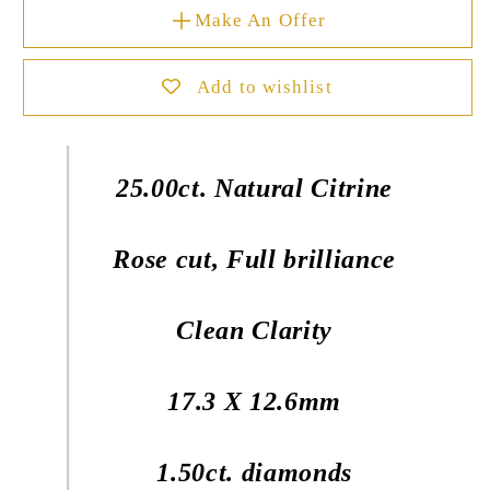
Make An Offer
Add to wishlist
25.00ct. Natural Citrine
Rose cut, Full brilliance
Clean Clarity
17.3 X 12.6mm
1.50ct. diamonds