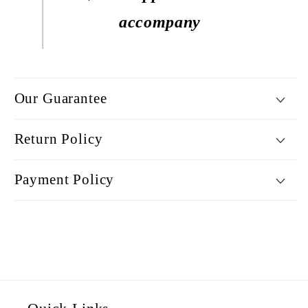
accompany
Our Guarantee
Return Policy
Payment Policy