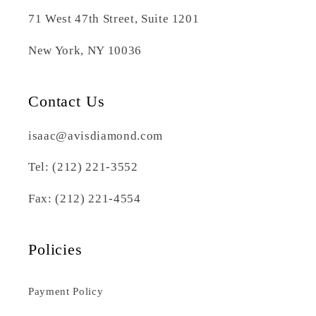
71 West 47th Street, Suite 1201
New York, NY 10036
Contact Us
isaac@avisdiamond.com
Tel: (212) 221-3552
Fax: (212) 221-4554
Policies
Payment Policy