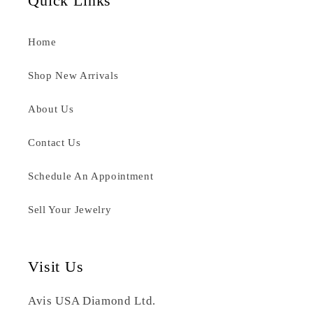
Quick Links
Home
Shop New Arrivals
About Us
Contact Us
Schedule An Appointment
Sell Your Jewelry
Visit Us
Avis USA Diamond Ltd.