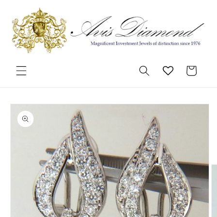
Skip to
content
Cart
Skip to
product
information