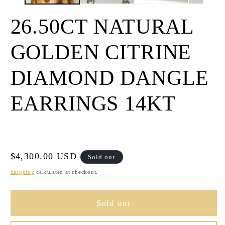
26.50CT NATURAL
GOLDEN CITRINE
DIAMOND DANGLE
EARRINGS 14KT
Regular
$4,300.00 USD
Sold out
price
Shipping
calculated at checkout.
Sold out