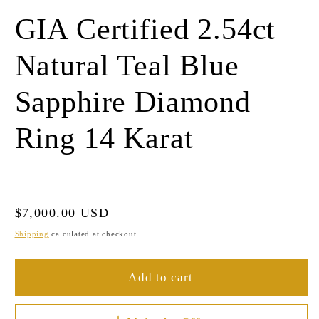
GIA Certified 2.54ct
Natural Teal Blue
Sapphire Diamond
Ring 14 Karat
Regular
$7,000.00 USD
price
Shipping
calculated at checkout.
Add to cart