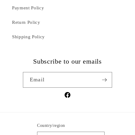
Payment Policy
Return Policy
Shipping Policy
Subscribe to our emails
Email
Facebook
Country/region