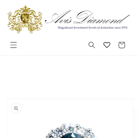
Skip to
content
Cart
Skip to
product
information