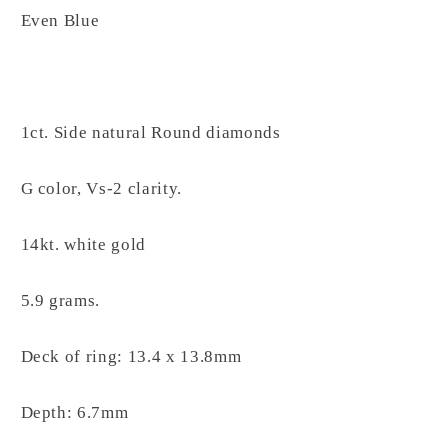
Even Blue
1ct. Side natural Round diamonds
G color, Vs-2 clarity.
14kt. white gold
5.9 grams.
Deck of ring: 13.4 x 13.8mm
Depth: 6.7mm