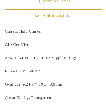
Make An Offer
Add to wishlist
Classic Halo Cluster
GIA Certified
2.54ct. Natural Teal Blue Sapphire ring.
Report: 1355608477
Oval cut: 9.21 x 7.80 x 4.09mm
Clean Clarity, Transparent