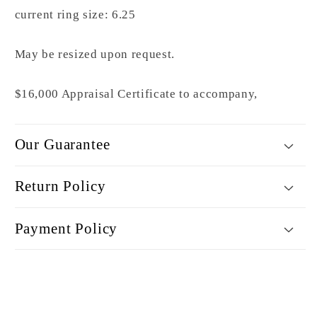
current ring size: 6.25
May be resized upon request.
$16,000 Appraisal Certificate to accompany,
Our Guarantee
Return Policy
Payment Policy