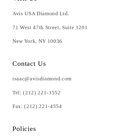
Avis USA Diamond Ltd.
71 West 47th Street, Suite 1201
New York, NY 10036
Contact Us
isaac@avisdiamond.com
Tel: (212) 221-3552
Fax: (212) 221-4554
Policies