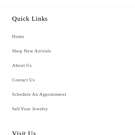
Quick Links
Home
Shop New Arrivals
About Us
Contact Us
Schedule An Appointment
Sell Your Jewelry
Visit Us