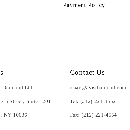
Payment Policy
Us
Contact Us
 Diamond Ltd.
isaac@avisdiamond.com
7th Street, Suite 1201
Tel: (212) 221-3552
, NY 10036
Fax: (212) 221-4554