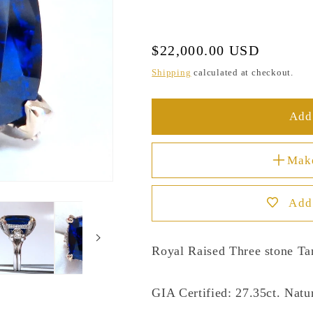
Regular
$22,000.00 USD
price
Shipping
calculated at checkout.
Add 
Mak
Add 
Royal Raised Three stone Ta
GIA Certified: 27.35ct. Natur