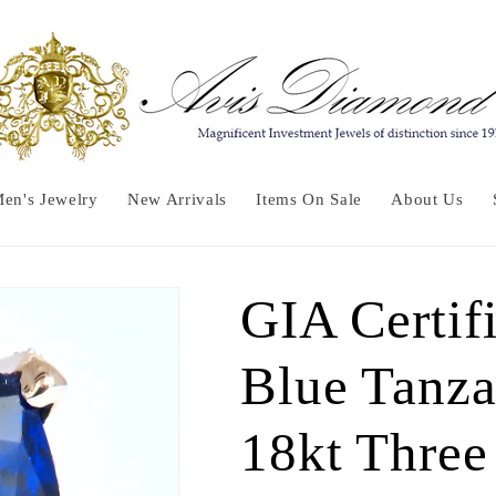
en's Jewelry
New Arrivals
Items On Sale
About Us
GIA Certifi
Blue Tanza
18kt Three