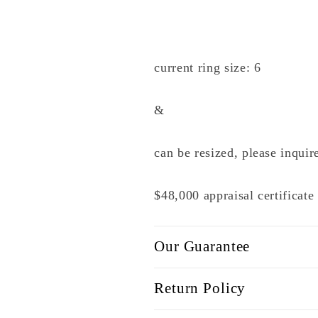
current ring size: 6
&
can be resized, please inquir
$48,000 appraisal certificat
Our Guarantee
Return Policy