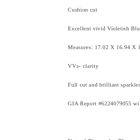
Cushion cut
Excellent vivid Violetish Bl
Measures: 17.02 X 16.94 X
VVs- clarity
Full cut and brilliant sparkle
GIA Report #6224079055 wi