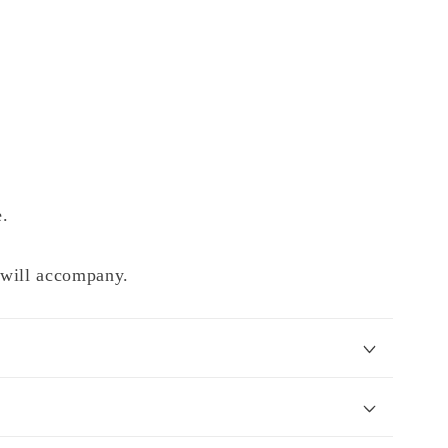
e.
e will accompany.