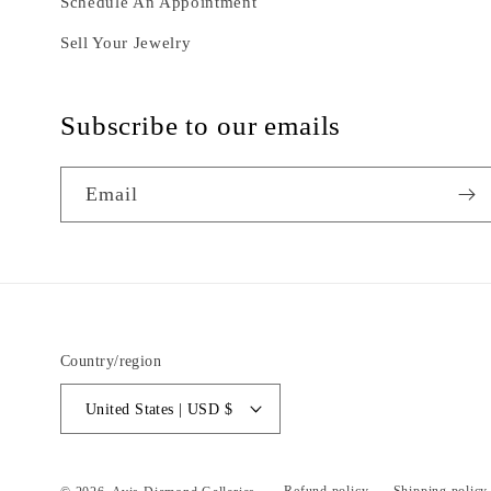
Schedule An Appointment
Sell Your Jewelry
Subscribe to our emails
Email
Country/region
United States | USD $