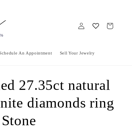
Log
Cart
in
Schedule An Appointment
Sell Your Jewelry
ed 27.35ct natural
nite diamonds ring
 Stone