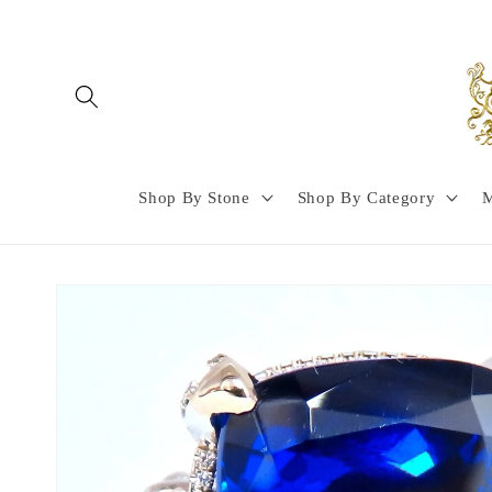
Skip to
content
Shop By Stone
Shop By Category
M
Skip to
product
information