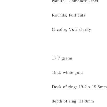
Natural Diamonds: .76ct.
Rounds, Full cuts
G-color, Vs-2 clarity
17.7 grams
18kt. white gold
Deck of ring: 19.2 x 19.3m
depth of ring: 11.8mm