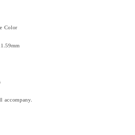
ue Color
 11.59mm
s
ll accompany.