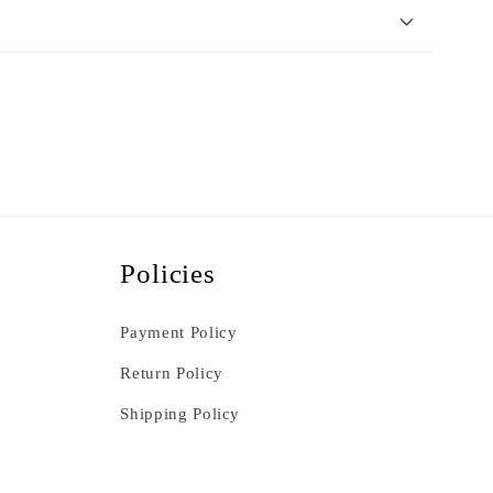
Policies
Payment Policy
Return Policy
Shipping Policy