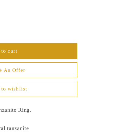
to cart
e An Offer
to wishlist
nzanite Ring.
al tanzanite