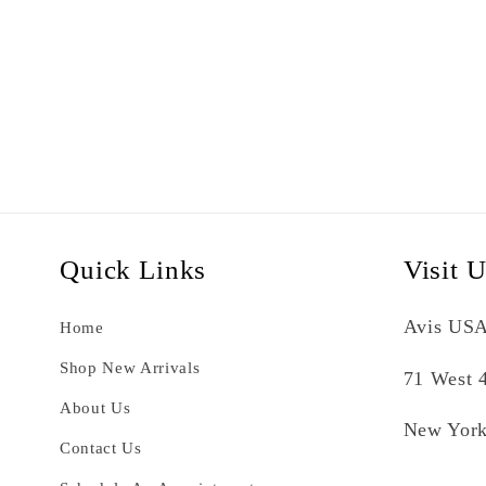
Quick Links
Visit 
Avis USA
Home
Shop New Arrivals
71 West 4
About Us
New York
Contact Us