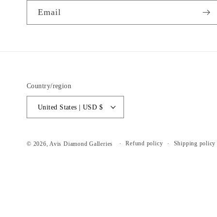
Email
Country/region
United States | USD $
Refund policy
Shipping policy
© 2026,
Avis Diamond Galleries