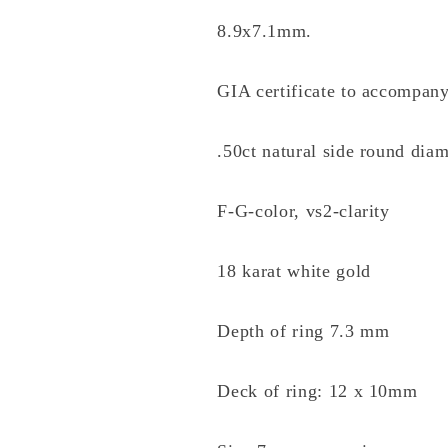
8.9x7.1mm.
GIA certificate to accompany
.50ct natural side round dia
F-G-color, vs2-clarity
18 karat white gold
Depth of ring 7.3 mm
Deck of ring: 12 x 10mm