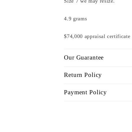
Size 7 we may resize.
4.9 grams
$74,000 appraisal certificat
Our Guarantee
Return Policy
Payment Policy