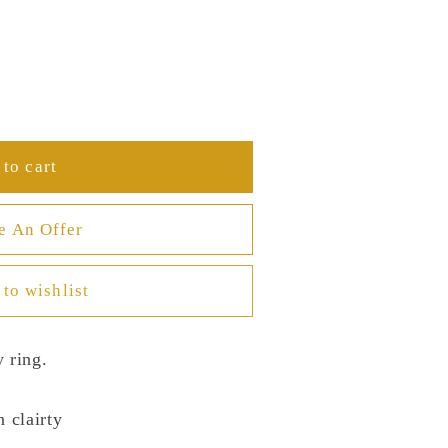
to cart
e An Offer
to wishlist
 ring.
n clairty