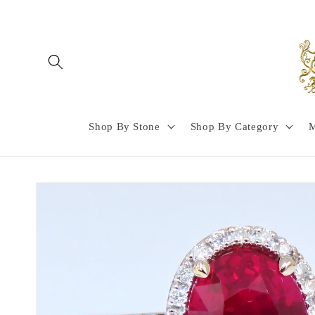
Skip to
content
Shop By Stone
Shop By Category
M
Skip to
product
information