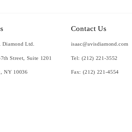
Us
Contact Us
 Diamond Ltd.
isaac@avisdiamond.com
7th Street, Suite 1201
Tel: (212) 221-3552
, NY 10036
Fax: (212) 221-4554