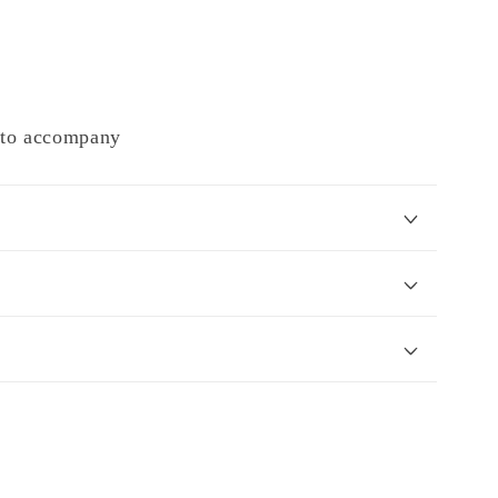
e to accompany