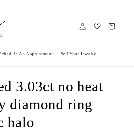
Log
Cart
in
Schedule An Appointment
Sell Your Jewelry
ed 3.03ct no heat
by diamond ring
c halo