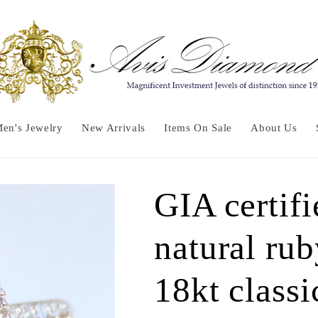
en's Jewelry
New Arrivals
Items On Sale
About Us
GIA certifi
natural ru
18kt classi