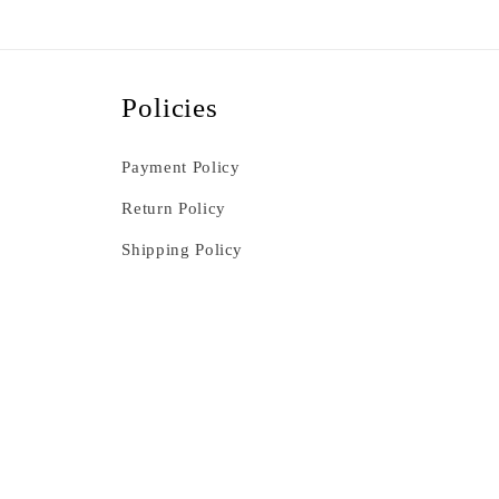
Policies
Payment Policy
Return Policy
Shipping Policy