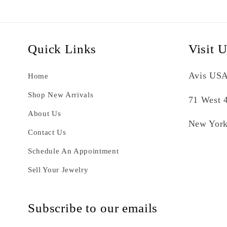
Quick Links
Visit 
Avis USA
Home
Shop New Arrivals
71 West 4
About Us
New York
Contact Us
Schedule An Appointment
Sell Your Jewelry
Subscribe to our emails