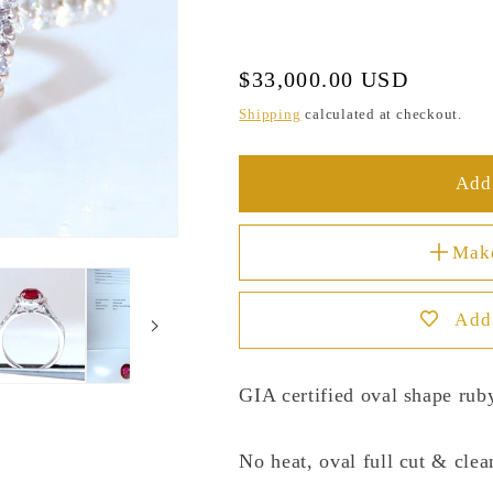
Regular
$33,000.00 USD
price
Shipping
calculated at checkout.
Add 
Mak
Add 
GIA certified oval shape ruby
No heat, oval full cut & clea