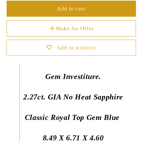
Add to cart
Make An Offer
Add to wishlist
Gem Investiture.
2.27ct. GIA No Heat Sapphire
Classic Royal Top Gem Blue
8.49 X 6.71 X 4.60