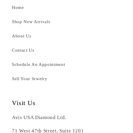
Home
Shop New Arrivals
About Us
Contact Us
Schedule An Appointment
Sell Your Jewelry
Visit Us
Avis USA Diamond Ltd.
71 West 47th Street, Suite 1201