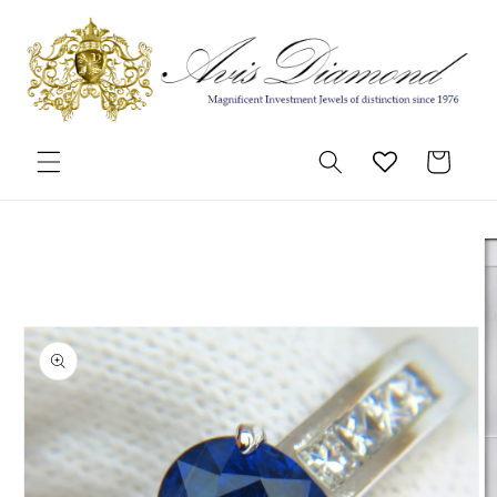
Skip to
content
Cart
Skip to
product
information