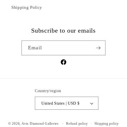
Shipping Policy
Subscribe to our emails
Email
Facebook
Country/region
United States | USD $
Refund policy
Shipping policy
© 2026,
Avis Diamond Galleries