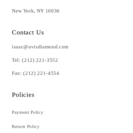
New York, NY 10036
Contact Us
isaac@avisdiamond.com
Tel: (212) 221-3552
Fax: (212) 221-4554
Policies
Payment Policy
Return Policy