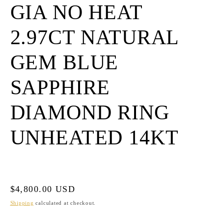
GIA NO HEAT
2.97CT NATURAL
GEM BLUE
SAPPHIRE
DIAMOND RING
UNHEATED 14KT
Regular
$4,800.00 USD
price
Shipping
calculated at checkout.