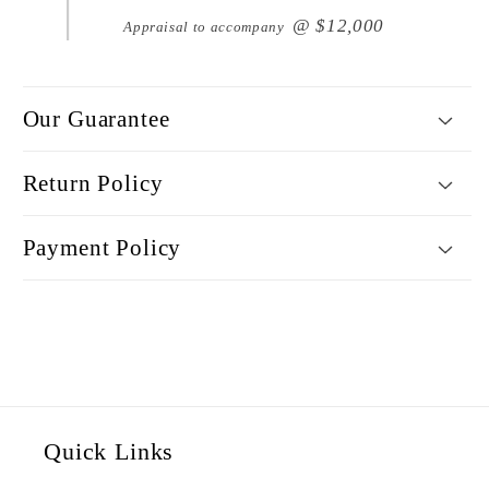
@ $12,000
Appraisal to accompany
Our Guarantee
Return Policy
Payment Policy
Quick Links