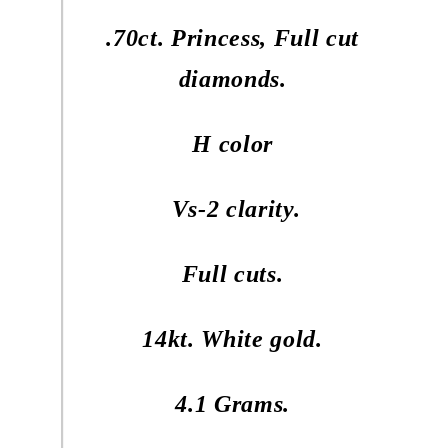
.70ct. Princess, Full cut
diamonds.
H color
Vs-2 clarity.
Full cuts.
14kt. White gold.
4.1 Grams.