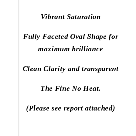
Vibrant Saturation
Fully Faceted Oval Shape for
maximum brilliance
Clean Clarity and transparent
The Fine No Heat.
(Please see report attached)