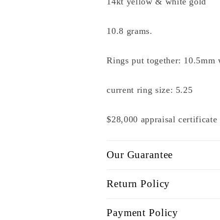
14kt yellow & white gold
10.8 grams.
Rings put together: 10.5mm 
current ring size: 5.25
$28,000 appraisal certificat
Our Guarantee
Return Policy
Payment Policy