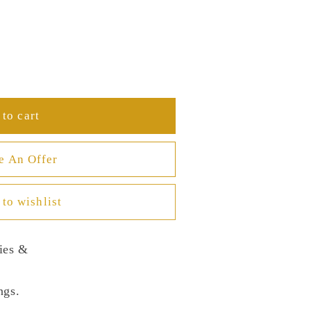
to cart
e An Offer
to wishlist
ies &
ngs.