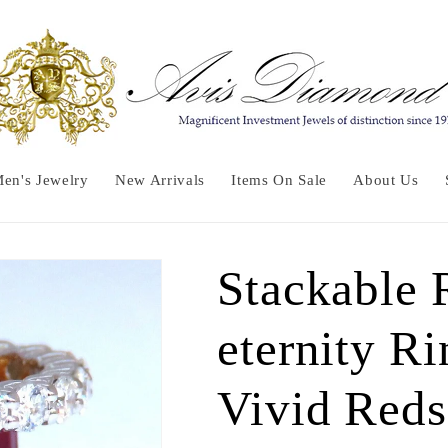
en's Jewelry
New Arrivals
Items On Sale
About Us
Stackable
eternity Ri
Vivid Reds