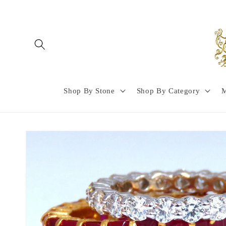
Skip to
content
Shop By Stone
Shop By Category
M
Skip to
product
information