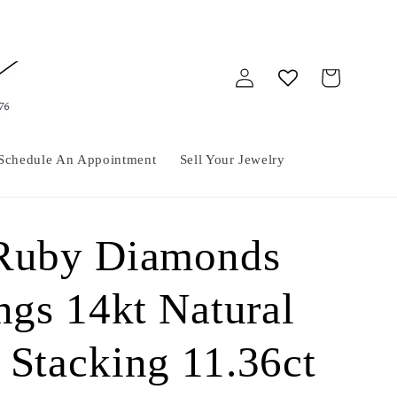
Log
Cart
in
Schedule An Appointment
Sell Your Jewelry
 Ruby Diamonds
ngs 14kt Natural
 Stacking 11.36ct