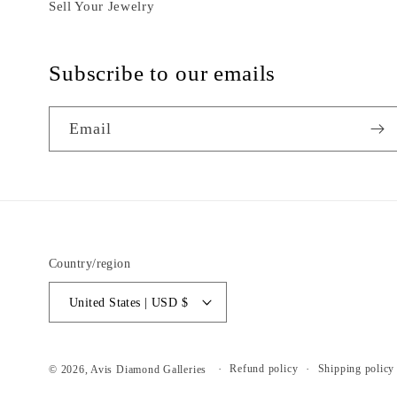
Sell Your Jewelry
Subscribe to our emails
Email
Country/region
United States | USD $
Refund policy
Shipping policy
© 2026,
Avis Diamond Galleries