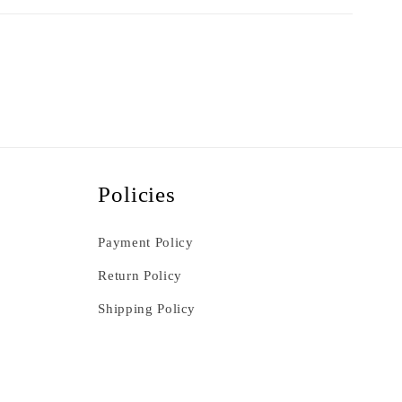
Policies
Payment Policy
Return Policy
Shipping Policy