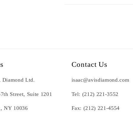
Us
Contact Us
 Diamond Ltd.
isaac@avisdiamond.com
7th Street, Suite 1201
Tel: (212) 221-3552
, NY 10036
Fax: (212) 221-4554