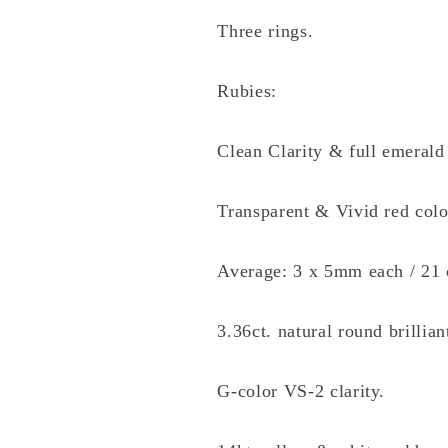
Three rings.
Rubies:
Clean Clarity & full emerald 
Transparent & Vivid red colo
Average: 3 x 5mm each / 21 
3.36ct. natural round brillia
G-color VS-2 clarity.