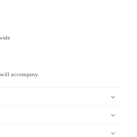
wide
e will accompany.