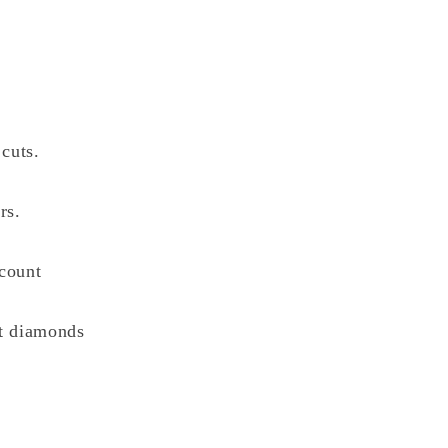
cuts.
rs.
count
nt diamonds