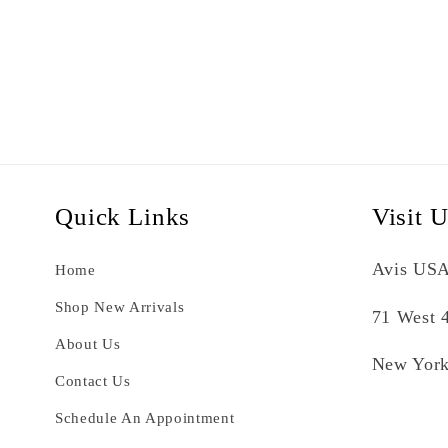
Quick Links
Visit 
Avis USA
Home
Shop New Arrivals
71 West 4
About Us
New York
Contact Us
Schedule An Appointment