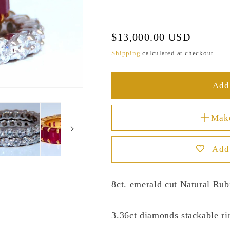
Regular
$13,000.00 USD
price
Shipping
calculated at checkout.
Add 
Mak
Add 
8ct. emerald cut Natural Rub
3.36ct diamonds stackable ri